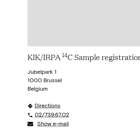
14
KIK/IRPA
C Sample registratio
Jubelpark 1
1000 Brussel
Belgium
Directions
02/739.67.02
Show e-mail