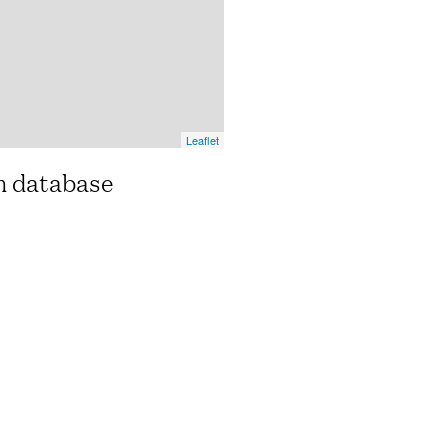
Leaflet
n database