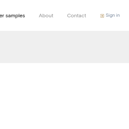
ter samples
About
Contact
Sign in