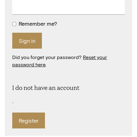
Remember me?
Sign in
Did you forget your password?
Reset your
password here
.
I do not have an account
.
Register