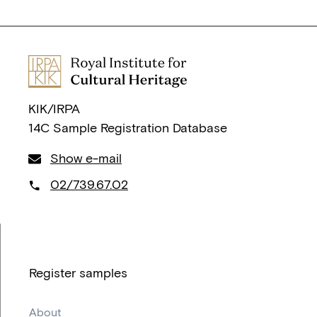
KIK/IRPA
14C Sample Registration Database
Show e-mail
02/739.67.02
Register samples
About