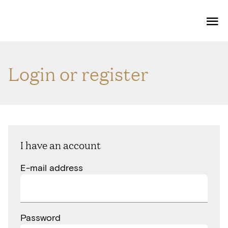
Me
Login or register
I have an account
E-mail address
Password